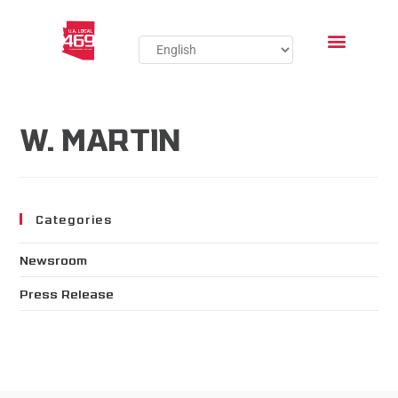
W. MARTIN
Categories
Newsroom
Press Release