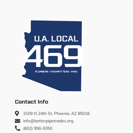
Contact Info
3109 N 24th St, Phoenix, AZ 85016
info@betterpipetrades.org
(602) 956-9350