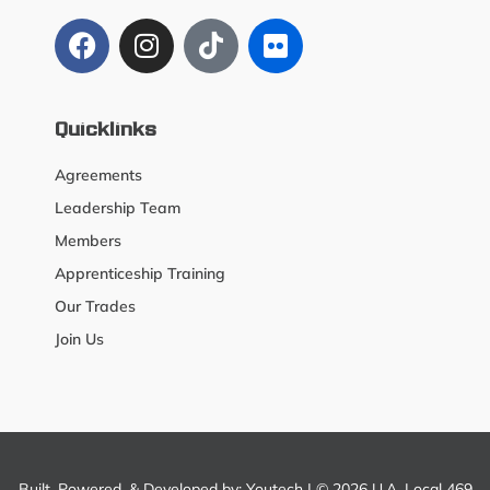
Quicklinks
Agreements
Leadership Team
Members
Apprenticeship Training
Our Trades
Join Us
Built, Powered, & Developed by:
Youtech
| © 2026 U.A. Local 469