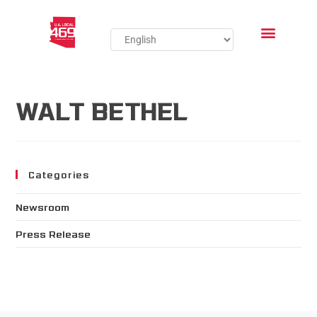
WALT BETHEL
Categories
Newsroom
Press Release