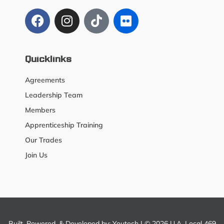
Quicklinks
Agreements
Leadership Team
Members
Apprenticeship Training
Our Trades
Join Us
Built, Powered, & Developed by:
Youtech
| © 2026 U.A. Local 469