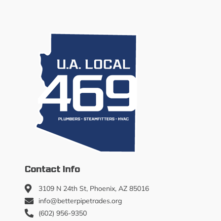
Contact Info
3109 N 24th St, Phoenix, AZ 85016
info@betterpipetrades.org
(602) 956-9350