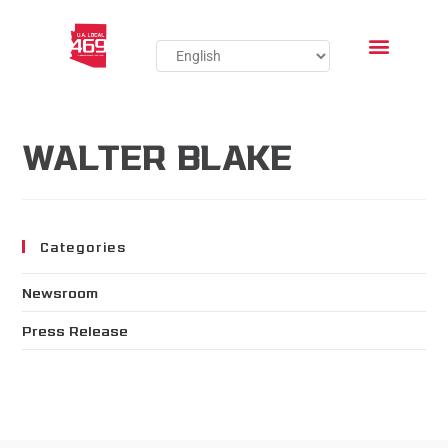
WALTER BLAKE
Categories
Newsroom
Press Release