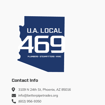
Contact Info
3109 N 24th St, Phoenix, AZ 85016
info@betterpipetrades.org
(602) 956-9350