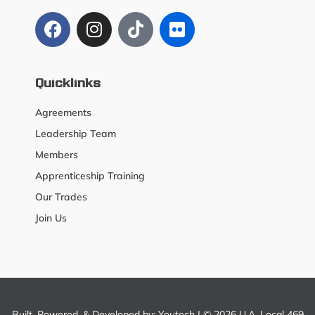
Quicklinks
Agreements
Leadership Team
Members
Apprenticeship Training
Our Trades
Join Us
Built, Powered, & Developed by:
Youtech
| © 2026 U.A. Local 469