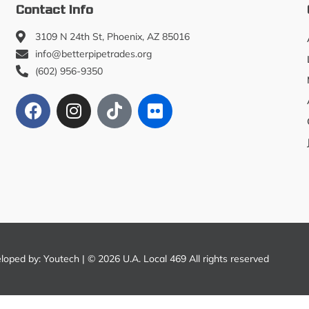
Contact Info
3109 N 24th St, Phoenix, AZ 85016
info@betterpipetrades.org
(602) 956-9350
eloped by:
Youtech
| © 2026 U.A. Local 469 All rights reserved