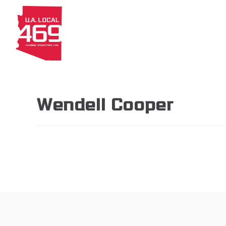
About
Members
Apprenti
Wendell Cooper