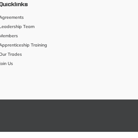
Quicklinks
Agreements
Leadership Team
Members
Apprenticeship Training
Our Trades
Join Us