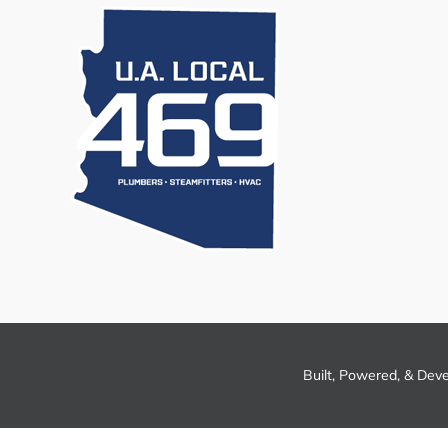
Built, Powered, & Dev