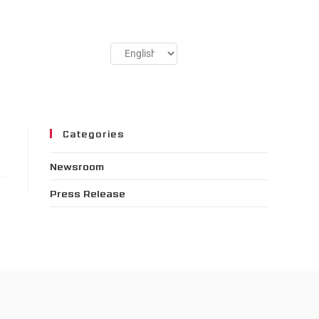
Categories
Newsroom
Press Release