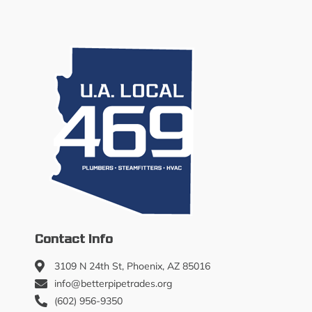
Contact Info
3109 N 24th St, Phoenix, AZ 85016
info@betterpipetrades.org
(602) 956-9350