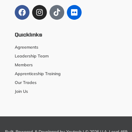
Quicklinks
Agreements
Leadership Team
Members
Apprenticeship Training
Our Trades
Join Us
Built, Powered, & Developed by:
Youtech
| © 2026 U.A. Local 469