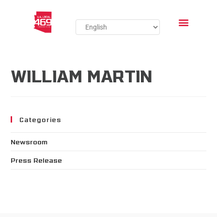
WILLIAM MARTIN
Categories
Newsroom
Press Release