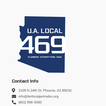
Contact Info
3109 N 24th St, Phoenix, AZ 85016
info@betterpipetrades.org
(602) 956-9350