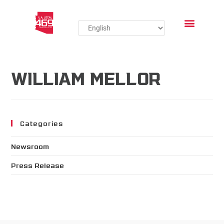
WILLIAM MELLOR
Categories
Newsroom
Press Release