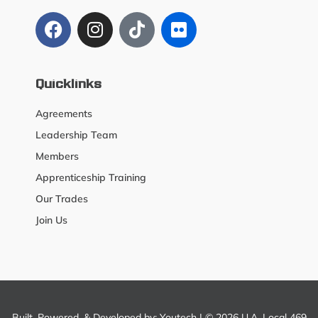
Quicklinks
Agreements
Leadership Team
Members
Apprenticeship Training
Our Trades
Join Us
Built, Powered, & Developed by:
Youtech
| © 2026 U.A. Local 469