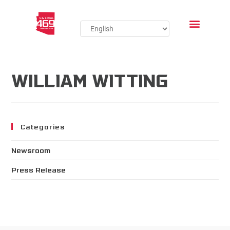
WILLIAM WITTING
Categories
Newsroom
Press Release