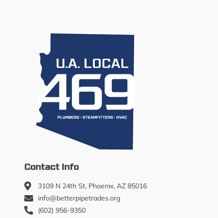
Contact Info
3109 N 24th St, Phoenix, AZ 85016
info@betterpipetrades.org
(602) 956-9350