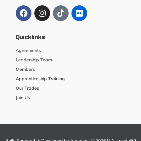
Quicklinks
Agreements
Leadership Team
Members
Apprenticeship Training
Our Trades
Join Us
Built, Powered, & Developed by:
Youtech
| © 2026 U.A. Local 469