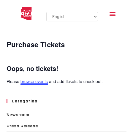
Purchase Tickets
Oops, no tickets!
Please
browse events
and add tickets to check out.
Categories
Newsroom
Press Release