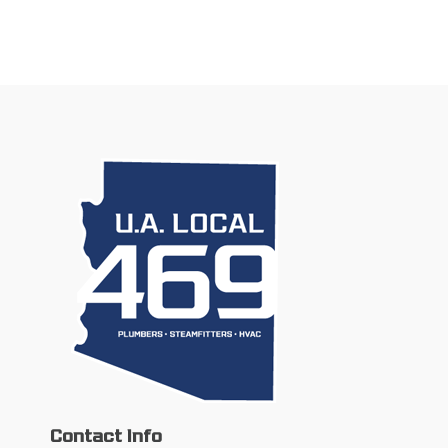
Contact Info