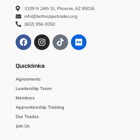
3109 N 24th St, Phoenix, AZ 85016
info@betterpipetrades.org
(602) 956-9350
Quicklinks
Agreements
Leadership Team
Members
Apprenticeship Training
Our Trades
Join Us