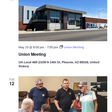
May 15 @ 6:00 pm
-
7:00 pm
Union Meeting
Union Meeting
UA Local 469 (3109 N 24th St, Phoenix, AZ 85016, United
States)
TUE
12