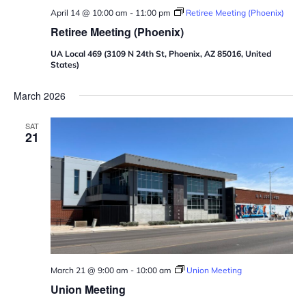
April 14 @ 10:00 am
-
11:00 pm
Retiree Meeting (Phoenix)
Retiree Meeting (Phoenix)
UA Local 469 (3109 N 24th St, Phoenix, AZ 85016, United
States)
March 2026
SAT
21
March 21 @ 9:00 am
-
10:00 am
Union Meeting
Union Meeting