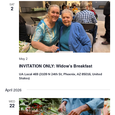
6
SAT
2
9
R
e
t
i
r
e
m
e
n
t
R
e
May 2
a
INVITATION ONLY: Widow’s Breakfast
d
i
n
UA Local 469 (3109 N 24th St, Phoenix, AZ 85016, United
e
States)
s
s
April 2026
W
o
r
WED
k
22
s
h
o