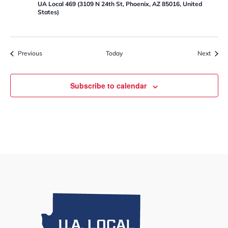
UA Local 469 (3109 N 24th St, Phoenix, AZ 85016, United
States)
Events
Event
Previous
Today
Next
Subscribe to calendar