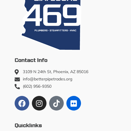
Contact Info
3109 N 24th St, Phoenix, AZ 85016
info@betterpipetrades.org
(602) 956-9350
Quicklinks