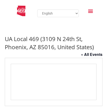
UA Local 469 (3109 N 24th St,
Phoenix, AZ 85016, United States)
« All Events