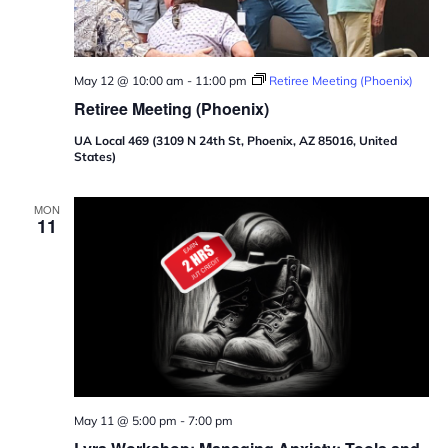
May 12 @ 10:00 am
-
11:00 pm
Retiree Meeting (Phoenix)
Retiree Meeting (Phoenix)
UA Local 469 (3109 N 24th St, Phoenix, AZ 85016, United
States)
MON
11
May 11 @ 5:00 pm
-
7:00 pm