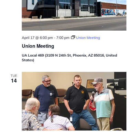
April 17 @ 6:00 pm
-
7:00 pm
Union Meeting
Union Meeting
UA Local 469 (3109 N 24th St, Phoenix, AZ 85016, United
States)
TUE
14