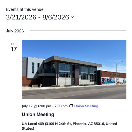
Events at this venue
3/21/2026
 - 
8/6/2026
S
July 2026
e
l
FRI
e
17
c
t
d
a
t
e
.
July 17 @ 6:00 pm
-
7:00 pm
Union Meeting
Union Meeting
UA Local 469 (3109 N 24th St, Phoenix, AZ 85016, United
States)