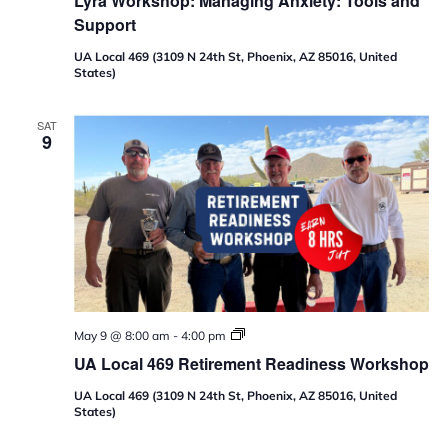
Lyra Workshop: Managing Anxiety: Tools and
Support
UA Local 469 (3109 N 24th St, Phoenix, AZ 85016, United
States)
SAT
9
U
May 9 @ 8:00 am
-
4:00 pm
A
UA Local 469 Retirement Readiness Workshop
L
o
UA Local 469 (3109 N 24th St, Phoenix, AZ 85016, United
c
States)
a
l
4