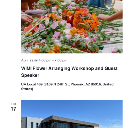
p
April 22 @ 4:00 pm
-
7:00 pm
WiMI Flower Arranging Workshop and Guest
Speaker
UA Local 469 (3109 N 24th St, Phoenix, AZ 85016, United
States)
FRI
17