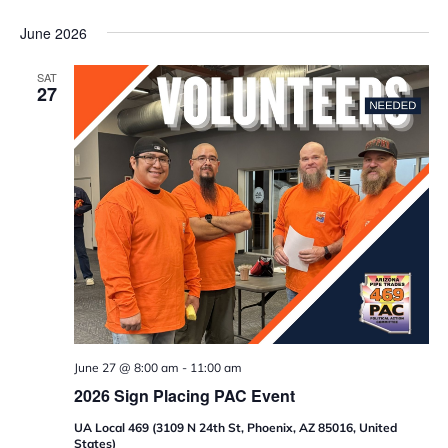
June 2026
SAT
27
June 27 @ 8:00 am
-
11:00 am
2026 Sign Placing PAC Event
UA Local 469 (3109 N 24th St, Phoenix, AZ 85016, United
States)