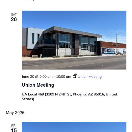
SAT
20
June 20 @ 9:00 am
-
10:00 am
Union Meeting
Union Meeting
UA Local 469 (3109 N 24th St, Phoenix, AZ 85016, United
States)
May 2026
FRI
15