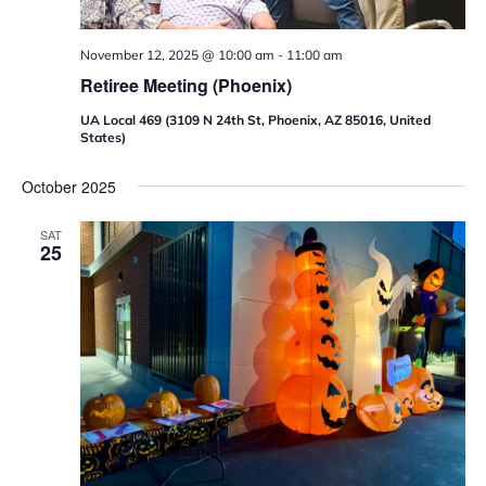
November 12, 2025 @ 10:00 am
-
11:00 am
Retiree Meeting (Phoenix)
UA Local 469 (3109 N 24th St, Phoenix, AZ 85016, United
States)
October 2025
SAT
25