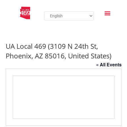
UA Local 469 (3109 N 24th St,
Phoenix, AZ 85016, United States)
« All Events