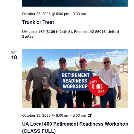
October 25, 2025 @ 6:00 pm
-
9:00 pm
Trunk or Treat
UA Local 469 (3109 N 24th St, Phoenix, AZ 85016, United
States)
SAT
18
U
October 18, 2025 @ 8:00 am
-
5:00 pm
A
UA Local 469 Retirement Readiness Workshop
L
o
(CLASS FULL)