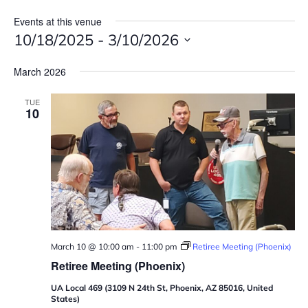
Events at this venue
10/18/2025
 - 
3/10/2026
S
March 2026
e
l
TUE
e
10
c
t
d
a
t
e
.
March 10 @ 10:00 am
-
11:00 pm
Retiree Meeting (Phoenix)
Retiree Meeting (Phoenix)
UA Local 469 (3109 N 24th St, Phoenix, AZ 85016, United
States)