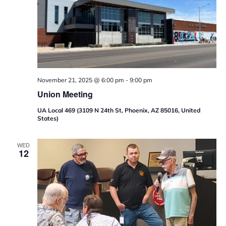
November 21, 2025 @ 6:00 pm
-
9:00 pm
Union Meeting
UA Local 469 (3109 N 24th St, Phoenix, AZ 85016, United
States)
WED
12