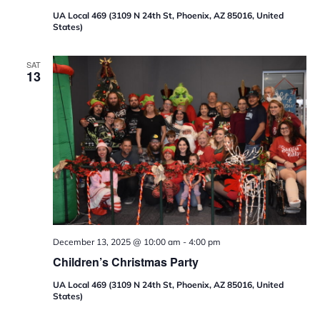
UA Local 469 (3109 N 24th St, Phoenix, AZ 85016, United
States)
SAT
13
December 13, 2025 @ 10:00 am
-
4:00 pm
Children’s Christmas Party
UA Local 469 (3109 N 24th St, Phoenix, AZ 85016, United
States)