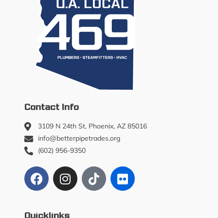
k
s
h
o
p
Contact Info
3109 N 24th St, Phoenix, AZ 85016
info@betterpipetrades.org
(602) 956-9350
Quicklinks