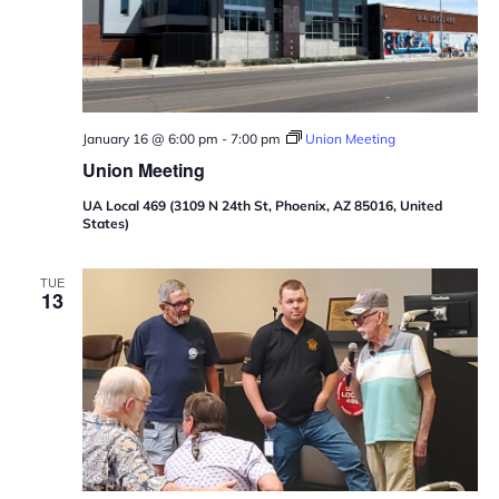
January 16 @ 6:00 pm
-
7:00 pm
Union Meeting
Union Meeting
UA Local 469 (3109 N 24th St, Phoenix, AZ 85016, United
States)
TUE
13