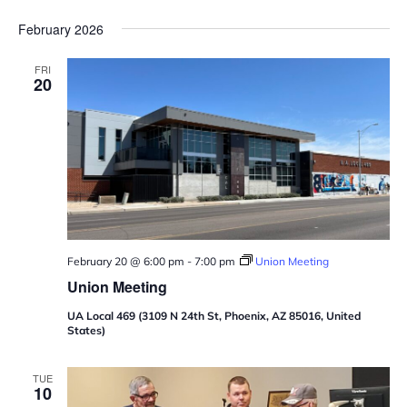
February 2026
FRI
20
February 20 @ 6:00 pm
-
7:00 pm
Union Meeting
Union Meeting
UA Local 469 (3109 N 24th St, Phoenix, AZ 85016, United
States)
TUE
10