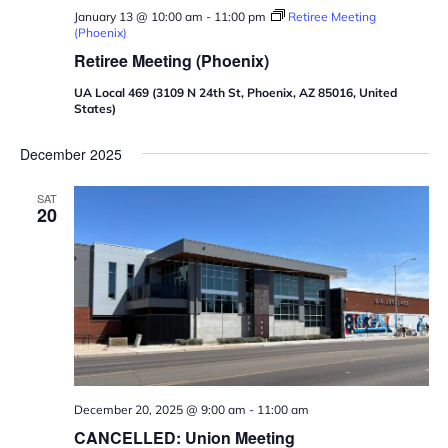
January 13 @ 10:00 am
-
11:00 pm
Retiree Meeting
(Phoenix)
Retiree Meeting (Phoenix)
UA Local 469 (3109 N 24th St, Phoenix, AZ 85016, United
States)
December 2025
SAT
20
December 20, 2025 @ 9:00 am
-
11:00 am
CANCELLED: Union Meeting