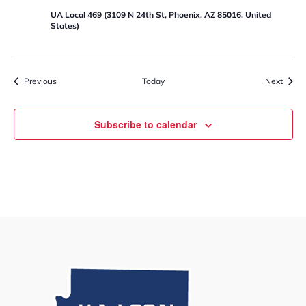
c
a
UA Local 469 (3109 N 24th St, Phoenix, AZ 85016, United
l
States)
4
6
9
R
e
Events
Event
Previous
Today
Next
t
i
r
e
Subscribe to calendar
m
e
n
t
R
e
a
d
i
n
e
s
s
W
o
r