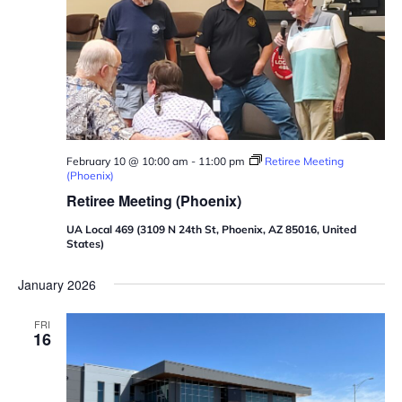
February 10 @ 10:00 am
-
11:00 pm
Retiree Meeting
(Phoenix)
Retiree Meeting (Phoenix)
UA Local 469 (3109 N 24th St, Phoenix, AZ 85016, United
States)
January 2026
FRI
16