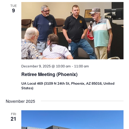
TUE
9
December 9, 2025 @ 10:00 am
-
11:00 am
Retiree Meeting (Phoenix)
UA Local 469 (3109 N 24th St, Phoenix, AZ 85016, United
States)
November 2025
FRI
21