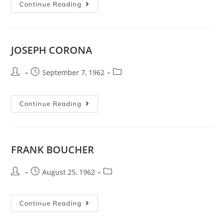
Continue Reading
JOSEPH CORONA
September 7, 1962
Continue Reading
FRANK BOUCHER
August 25, 1962
Continue Reading