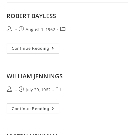
ROBERT BAYLESS
August 1, 1962
Continue Reading
WILLIAM JENNINGS
July 29, 1962
Continue Reading