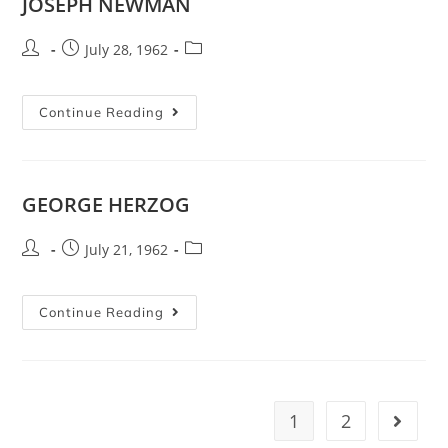
JOSEPH NEWMAN
July 28, 1962
Continue Reading
GEORGE HERZOG
July 21, 1962
Continue Reading
1
2