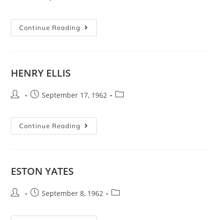
Continue Reading
HENRY ELLIS
September 17, 1962
Continue Reading
ESTON YATES
September 8, 1962