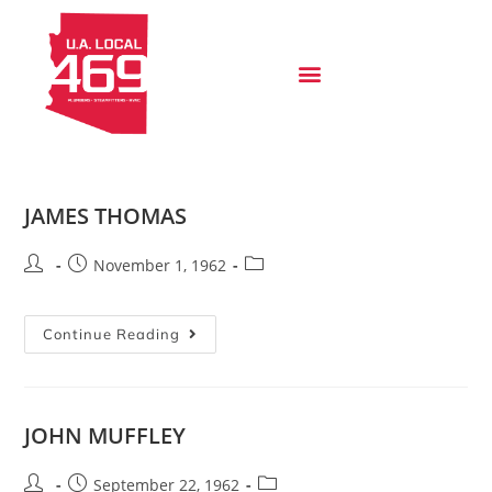
JAMES THOMAS
November 1, 1962
Continue Reading
JOHN MUFFLEY
September 22, 1962