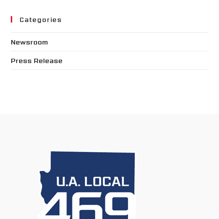
Categories
Newsroom
Press Release