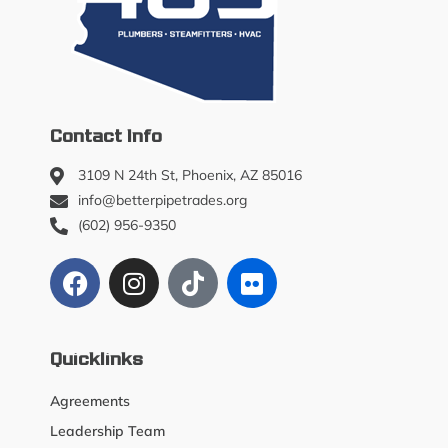
Contact Info
3109 N 24th St, Phoenix, AZ 85016
info@betterpipetrades.org
(602) 956-9350
Quicklinks
Agreements
Leadership Team