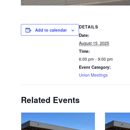
DETAILS
Add to calendar
Date:
August 15, 2025
Time:
6:00 pm - 9:00 pm
Event Category:
Union Meetings
Related Events