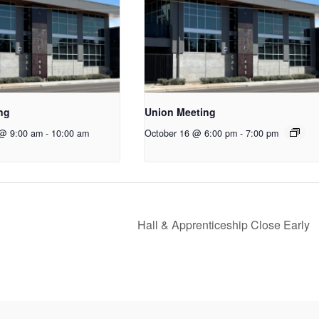
ng
Union Meeting
 @ 9:00 am
-
10:00 am
October 16 @ 6:00 pm
-
7:00 pm
Hall & Apprenticeship Close Early