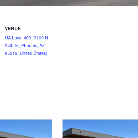
VENUE
UA Local 469 (3109 N
24th St, Phoenix, AZ
85016, United States)