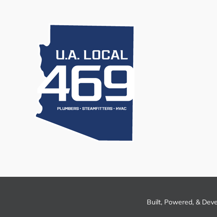
Built, Powered, & Dev