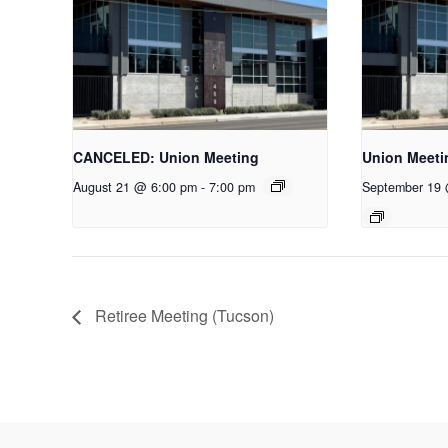
CANCELED: Union Meeting
Union Meeti
August 21 @ 6:00 pm
-
7:00 pm
September 19
Retiree Meeting (Tucson)