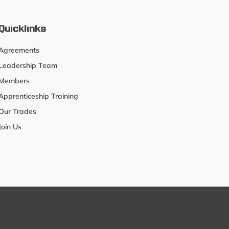
Quicklinks
Agreements
Leadership Team
Members
Apprenticeship Training
Our Trades
Join Us