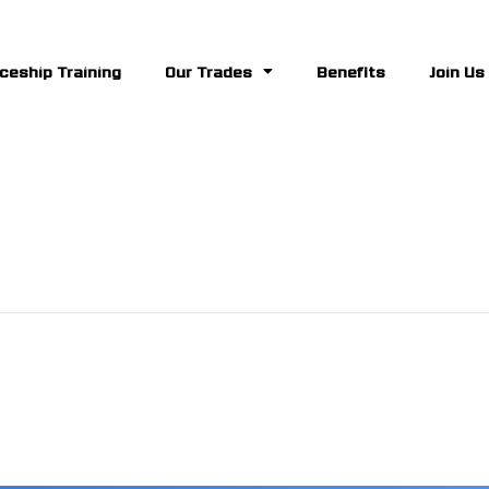
ceship Training
Our Trades
Benefits
Join Us