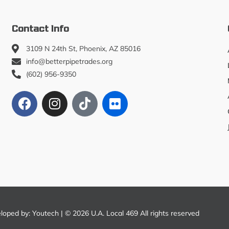
Contact Info
3109 N 24th St, Phoenix, AZ 85016
info@betterpipetrades.org
(602) 956-9350
eloped by:
Youtech
| © 2026 U.A. Local 469 All rights reserved