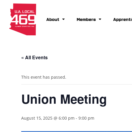
About
Members
Apprenti
« All Events
This event has passed.
Union Meeting
August 15, 2025 @ 6:00 pm
-
9:00 pm