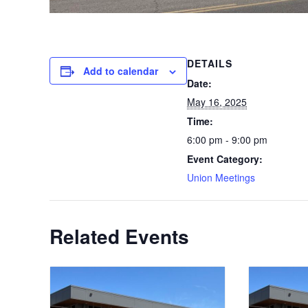
DETAILS
Add to calendar
Date:
May 16, 2025
Time:
6:00 pm - 9:00 pm
Event Category:
Union Meetings
Related Events