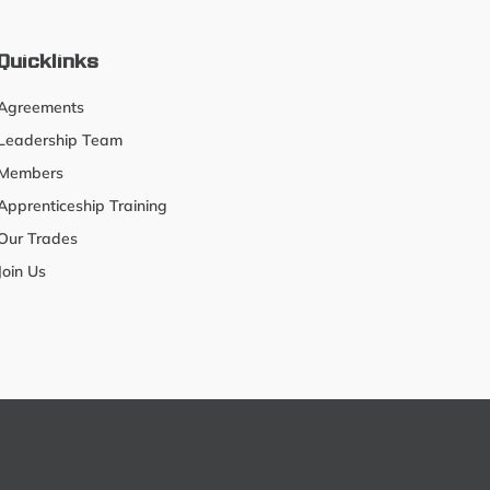
Quicklinks
Agreements
Leadership Team
Members
Apprenticeship Training
Our Trades
Join Us