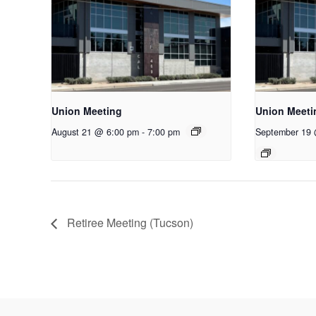
Union Meeting
Union Meeti
August 21 @ 6:00 pm
-
7:00 pm
September 19
Retiree Meeting (Tucson)