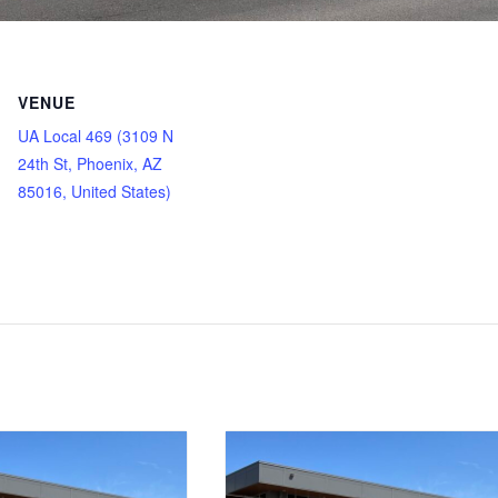
VENUE
UA Local 469 (3109 N
24th St, Phoenix, AZ
85016, United States)