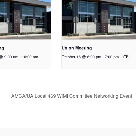
ng
Union Meeting
 @ 9:00 am
-
10:00 am
October 16 @ 6:00 pm
-
7:00 pm
AMCA/UA Local 469 WiMI Committee Networking Event