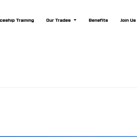
ceship Training
Our Trades
Benefits
Join Us