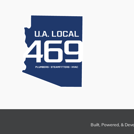
Built, Powered, & Dev