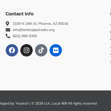
Contact Info
3109 N 24th St, Phoenix, AZ 85016
info@betterpipetrades.org
(602) 956-9350
eloped by:
Youtech
| © 2026 U.A. Local 469 All rights reserved