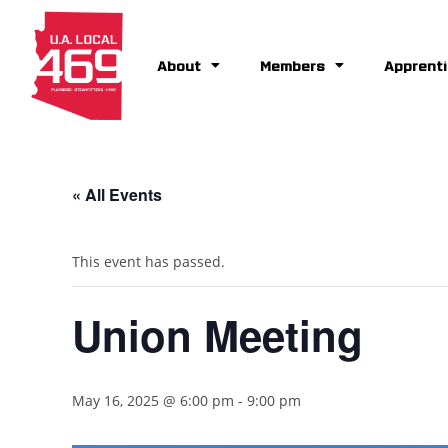
About
Members
Apprenti
« All Events
This event has passed.
Union Meeting
May 16, 2025 @ 6:00 pm
-
9:00 pm